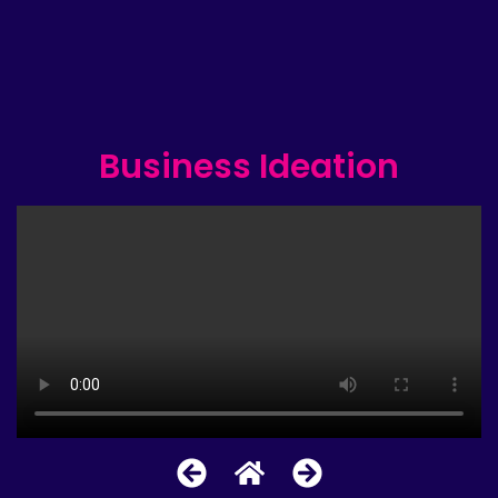
Business Ideation