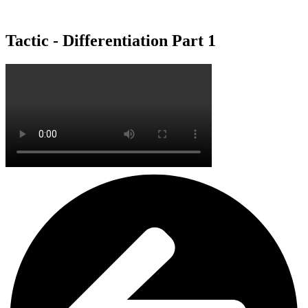
Tactic - Differentiation Part 1