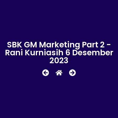
SBK GM Marketing Part 2 -
Rani Kurniasih 6 Desember
2023